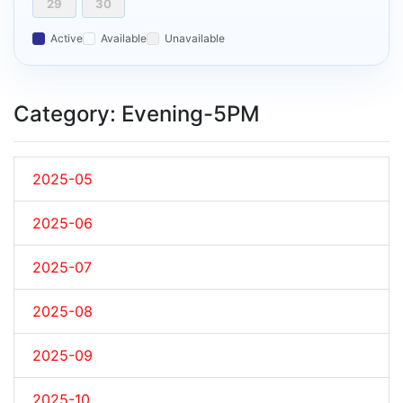
29
30
Active
Available
Unavailable
Category: Evening-5PM
2025-05
2025-06
2025-07
2025-08
2025-09
2025-10