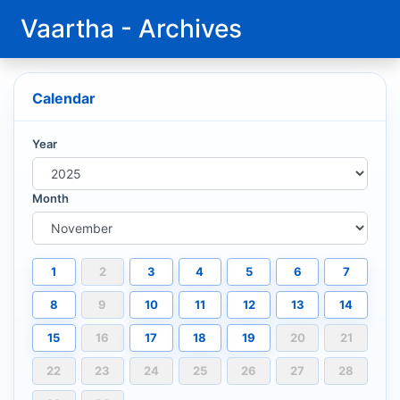
Vaartha - Archives
Calendar
Year
Month
1
2
3
4
5
6
7
8
9
10
11
12
13
14
15
16
17
18
19
20
21
22
23
24
25
26
27
28