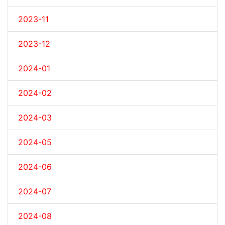
2023-11
2023-12
2024-01
2024-02
2024-03
2024-05
2024-06
2024-07
2024-08