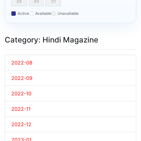
29
30
31
Active
Available
Unavailable
Category: Hindi Magazine
2022-08
2022-09
2022-10
2022-11
2022-12
2023-01