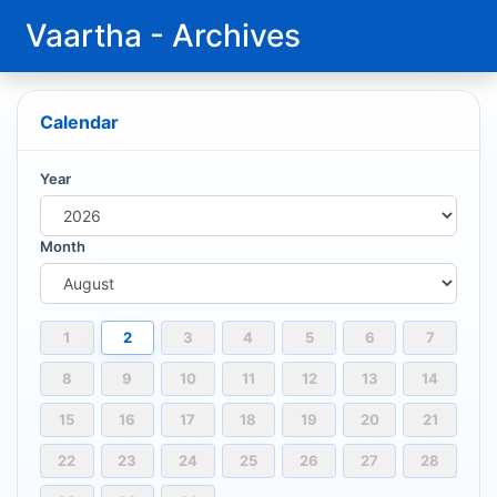
Vaartha - Archives
Calendar
Year
Month
1
2
3
4
5
6
7
8
9
10
11
12
13
14
15
16
17
18
19
20
21
22
23
24
25
26
27
28