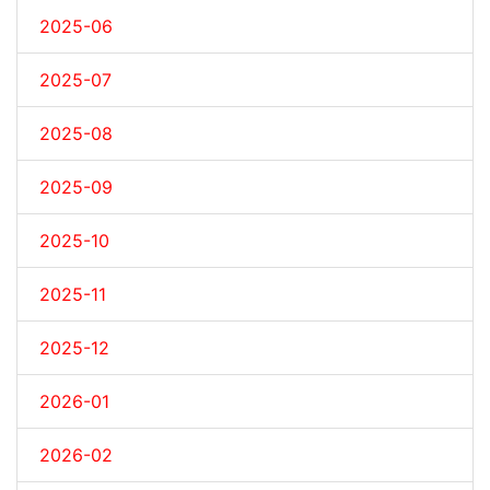
2025-06
2025-07
2025-08
2025-09
2025-10
2025-11
2025-12
2026-01
2026-02