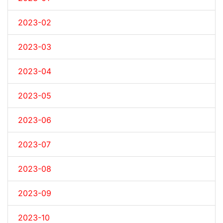
2023-02
2023-03
2023-04
2023-05
2023-06
2023-07
2023-08
2023-09
2023-10