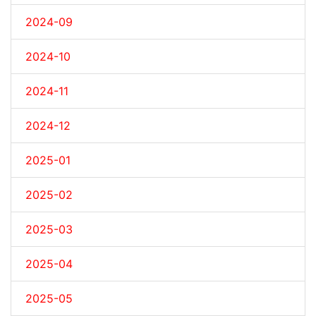
2024-09
2024-10
2024-11
2024-12
2025-01
2025-02
2025-03
2025-04
2025-05