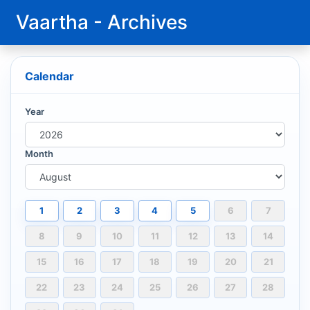
Vaartha - Archives
Calendar
Year
Month
1
2
3
4
5
6
7
8
9
10
11
12
13
14
15
16
17
18
19
20
21
22
23
24
25
26
27
28