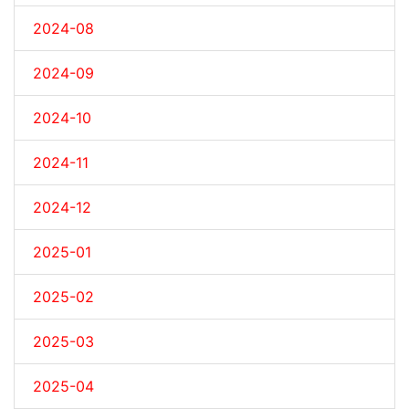
2024-08
2024-09
2024-10
2024-11
2024-12
2025-01
2025-02
2025-03
2025-04