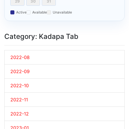
29
30
31
Active
Available
Unavailable
Category: Kadapa Tab
2022-08
2022-09
2022-10
2022-11
2022-12
2023-01