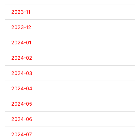
2023-11
2023-12
2024-01
2024-02
2024-03
2024-04
2024-05
2024-06
2024-07