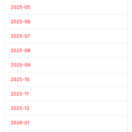
2025-05
2025-06
2025-07
2025-08
2025-09
2025-10
2025-11
2025-12
2026-01