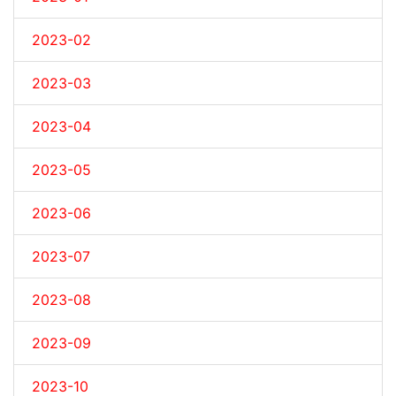
2023-02
2023-03
2023-04
2023-05
2023-06
2023-07
2023-08
2023-09
2023-10