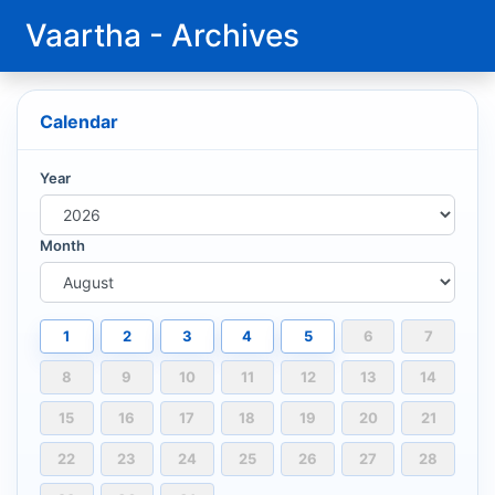
Vaartha - Archives
Calendar
Year
Month
1
2
3
4
5
6
7
8
9
10
11
12
13
14
15
16
17
18
19
20
21
22
23
24
25
26
27
28