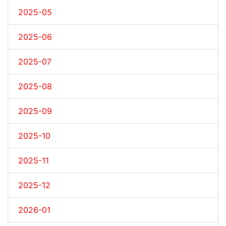
2025-05
2025-06
2025-07
2025-08
2025-09
2025-10
2025-11
2025-12
2026-01