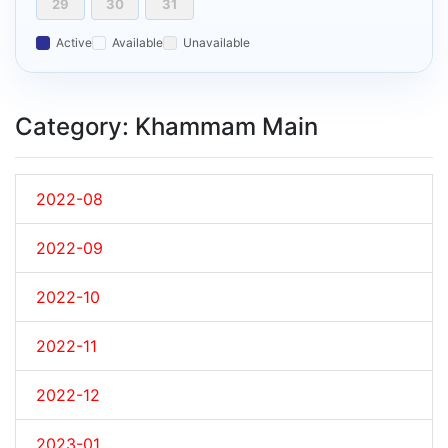
29
30
31
Active
Available
Unavailable
Category: Khammam Main
2022-08
2022-09
2022-10
2022-11
2022-12
2023-01