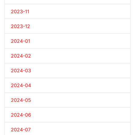
2023-11
2023-12
2024-01
2024-02
2024-03
2024-04
2024-05
2024-06
2024-07