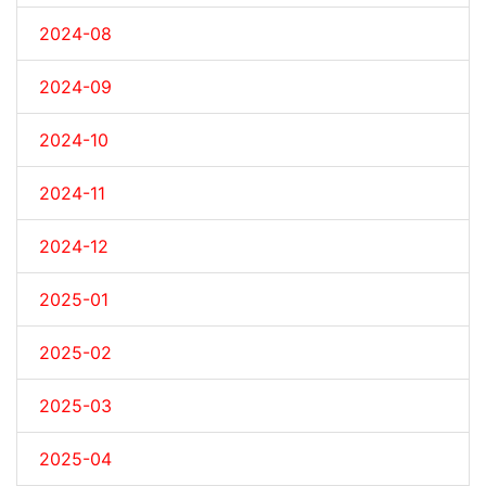
2024-08
2024-09
2024-10
2024-11
2024-12
2025-01
2025-02
2025-03
2025-04