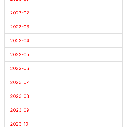
2023-02
2023-03
2023-04
2023-05
2023-06
2023-07
2023-08
2023-09
2023-10