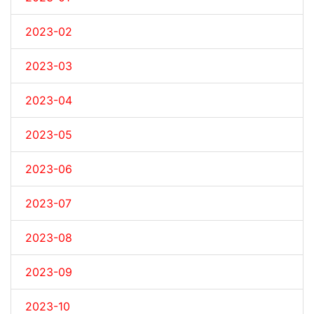
2023-02
2023-03
2023-04
2023-05
2023-06
2023-07
2023-08
2023-09
2023-10