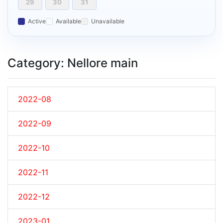
29
30
31
Active
Available
Unavailable
Category: Nellore main
2022-08
2022-09
2022-10
2022-11
2022-12
2023-01