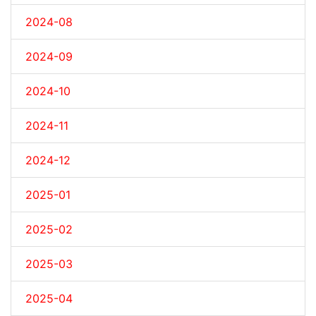
2024-08
2024-09
2024-10
2024-11
2024-12
2025-01
2025-02
2025-03
2025-04