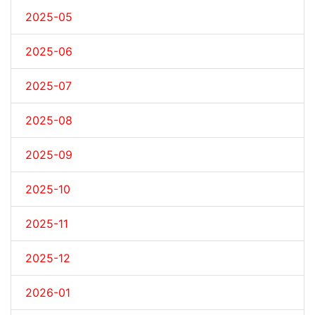
2025-05
2025-06
2025-07
2025-08
2025-09
2025-10
2025-11
2025-12
2026-01