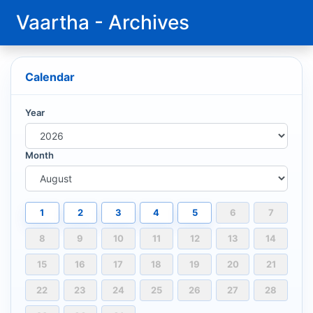
Vaartha - Archives
Calendar
Year
Month
1
2
3
4
5
6
7
8
9
10
11
12
13
14
15
16
17
18
19
20
21
22
23
24
25
26
27
28