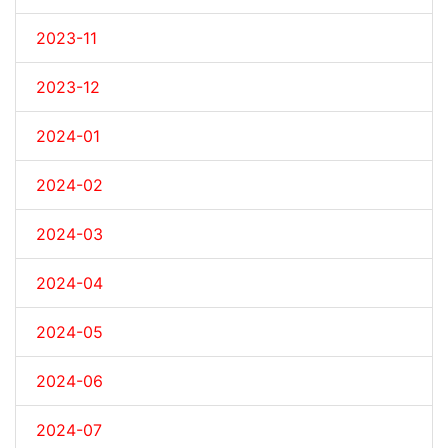
2023-11
2023-12
2024-01
2024-02
2024-03
2024-04
2024-05
2024-06
2024-07