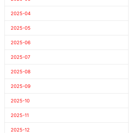
2025-04
2025-05
2025-06
2025-07
2025-08
2025-09
2025-10
2025-11
2025-12