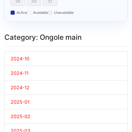
29
30
31
Active
Available
Unavailable
Category: Ongole main
2024-10
2024-11
2024-12
2025-01
2025-02
2025-03