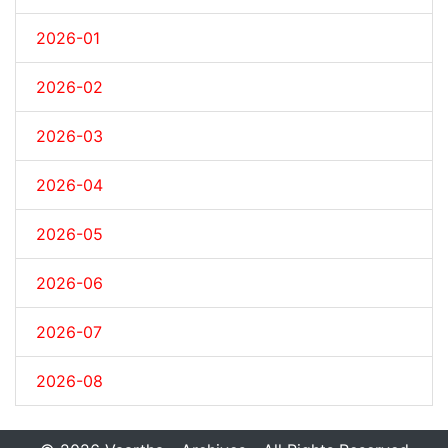
2026-01
2026-02
2026-03
2026-04
2026-05
2026-06
2026-07
2026-08