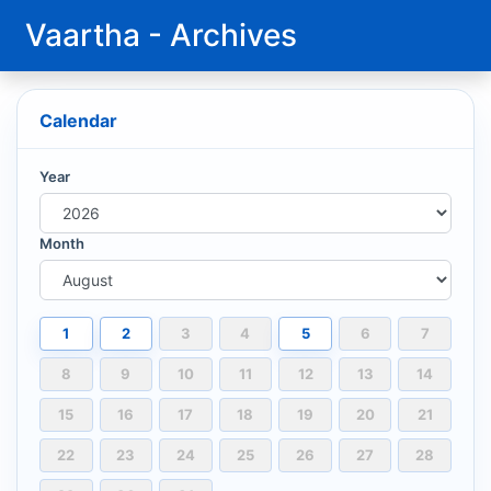
Vaartha - Archives
Calendar
Year
Month
1
2
3
4
5
6
7
8
9
10
11
12
13
14
15
16
17
18
19
20
21
22
23
24
25
26
27
28