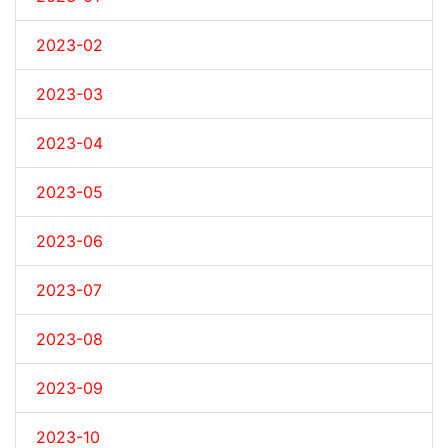
2023-02
2023-03
2023-04
2023-05
2023-06
2023-07
2023-08
2023-09
2023-10