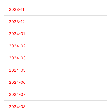
2023-11
2023-12
2024-01
2024-02
2024-03
2024-05
2024-06
2024-07
2024-08