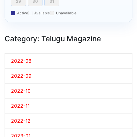
29
30
31
Active
Available
Unavailable
Category: Telugu Magazine
2022-08
2022-09
2022-10
2022-11
2022-12
2023-01