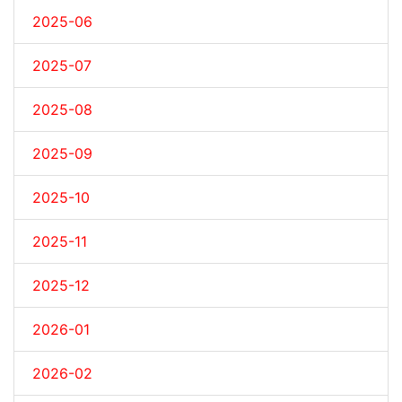
2025-06
2025-07
2025-08
2025-09
2025-10
2025-11
2025-12
2026-01
2026-02