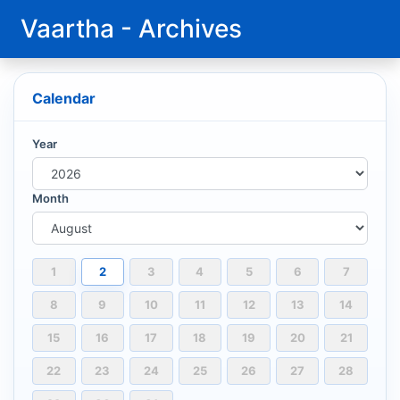
Vaartha - Archives
Calendar
Year
Month
1
2
3
4
5
6
7
8
9
10
11
12
13
14
15
16
17
18
19
20
21
22
23
24
25
26
27
28