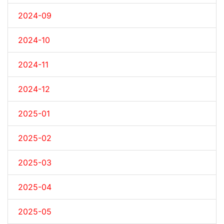
2024-09
2024-10
2024-11
2024-12
2025-01
2025-02
2025-03
2025-04
2025-05