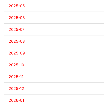
2025-05
2025-06
2025-07
2025-08
2025-09
2025-10
2025-11
2025-12
2026-01