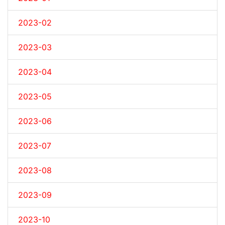
2023-02
2023-03
2023-04
2023-05
2023-06
2023-07
2023-08
2023-09
2023-10