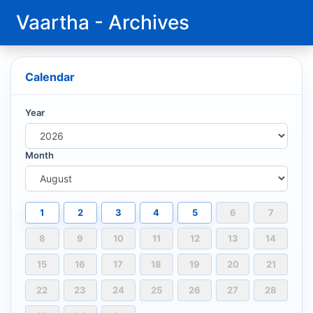
Vaartha - Archives
Calendar
Year
Month
1
2
3
4
5
6
7
8
9
10
11
12
13
14
15
16
17
18
19
20
21
22
23
24
25
26
27
28