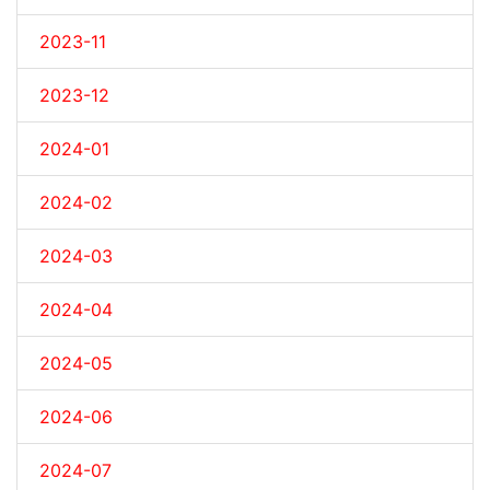
2023-11
2023-12
2024-01
2024-02
2024-03
2024-04
2024-05
2024-06
2024-07