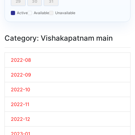
29
30
31
Active
Available
Unavailable
Category: Vishakapatnam main
2022-08
2022-09
2022-10
2022-11
2022-12
2023-01