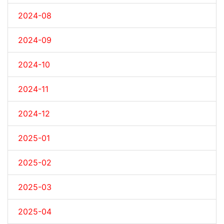
2024-08
2024-09
2024-10
2024-11
2024-12
2025-01
2025-02
2025-03
2025-04